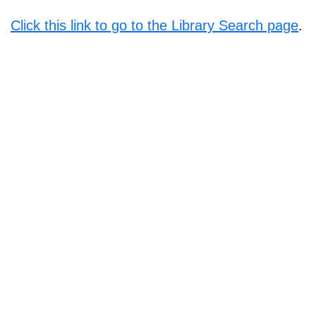
Click this link to go to the Library Search page
.