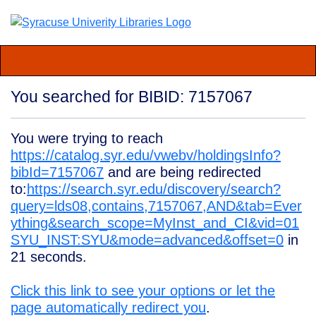
You searched for BIBID: 7157067
You were trying to reach
https://catalog.syr.edu/vwebv/holdingsInfo?
bibId=7157067
and are being redirected
to:
https://search.syr.edu/discovery/search?
query=lds08,contains,7157067,AND&tab=Ever
ything&search_scope=MyInst_and_CI&vid=01
SYU_INST:SYU&mode=advanced&offset=0
in
21
seconds.
Click this link to see your options or let the
page automatically redirect you
.