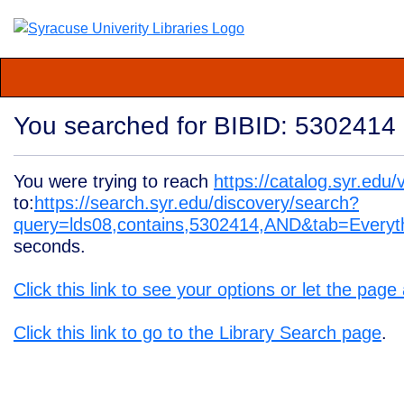
You searched for BIBID: 5302414
You were trying to reach
https://catalog.syr.ed
to:
https://search.syr.edu/discovery/search?
query=lds08,contains,5302414,AND&tab=Ever
seconds.
Click this link to see your options or let the page
Click this link to go to the Library Search page
.