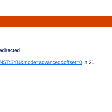
edirected
_INST:SYU&mode=advanced&offset=0
in
21