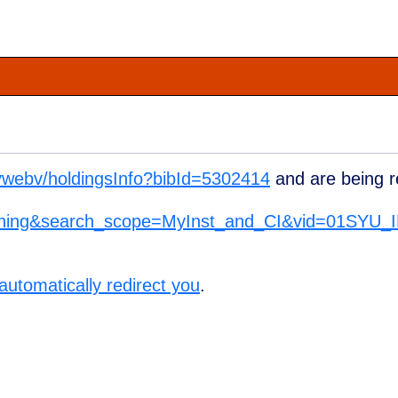
u/vwebv/holdingsInfo?bibId=5302414
and are being r
ything&search_scope=MyInst_and_CI&vid=01SYU
 automatically redirect you
.