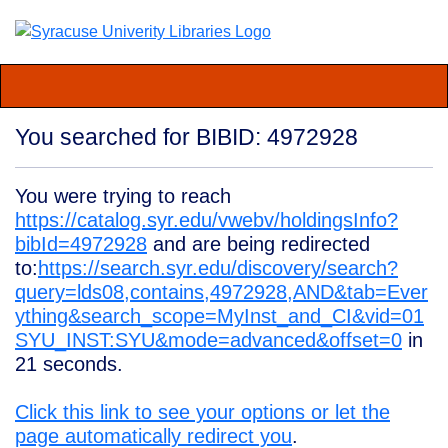
You searched for BIBID: 4972928
You were trying to reach
https://catalog.syr.edu/vwebv/holdingsInfo?
bibId=4972928
and are being redirected
to:
https://search.syr.edu/discovery/search?
query=lds08,contains,4972928,AND&tab=Ever
ything&search_scope=MyInst_and_CI&vid=01
SYU_INST:SYU&mode=advanced&offset=0
in
21
seconds.
Click this link to see your options or let the
page automatically redirect you
.