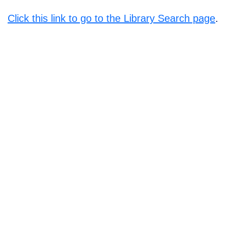
Click this link to go to the Library Search page
.