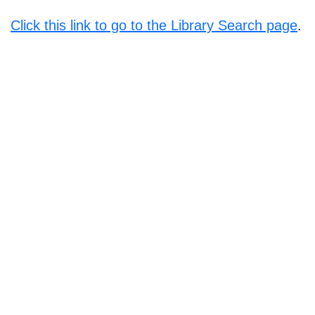
Click this link to go to the Library Search page
.