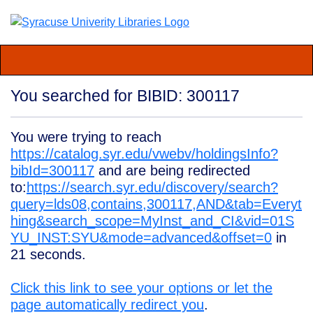
You searched for BIBID: 300117
You were trying to reach
https://catalog.syr.edu/vwebv/holdingsInfo?
bibId=300117
and are being redirected
to:
https://search.syr.edu/discovery/search?
query=lds08,contains,300117,AND&tab=Everyt
hing&search_scope=MyInst_and_CI&vid=01S
YU_INST:SYU&mode=advanced&offset=0
in
21
seconds.
Click this link to see your options or let the
page automatically redirect you
.