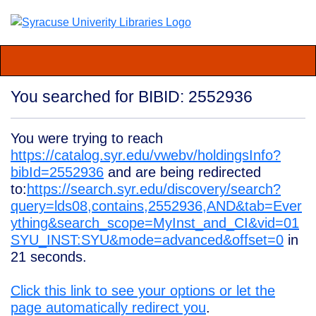
You searched for BIBID: 2552936
You were trying to reach
https://catalog.syr.edu/vwebv/holdingsInfo?
bibId=2552936
and are being redirected
to:
https://search.syr.edu/discovery/search?
query=lds08,contains,2552936,AND&tab=Ever
ything&search_scope=MyInst_and_CI&vid=01
SYU_INST:SYU&mode=advanced&offset=0
in
21
seconds.
Click this link to see your options or let the
page automatically redirect you
.