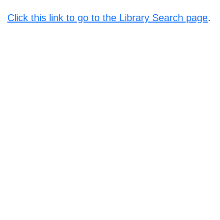
Click this link to go to the Library Search page
.